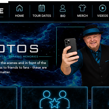
 the scenes and in front of the
 to friends to fans - these are
matter.