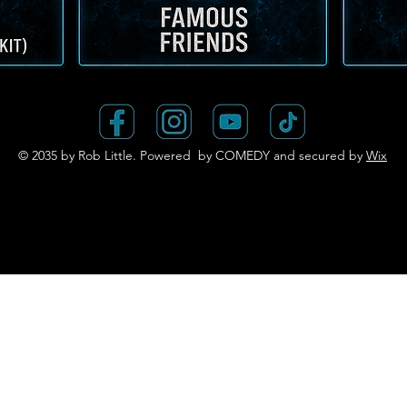
© 2035 by Rob Little. Powered by COMEDY and secured by
Wix