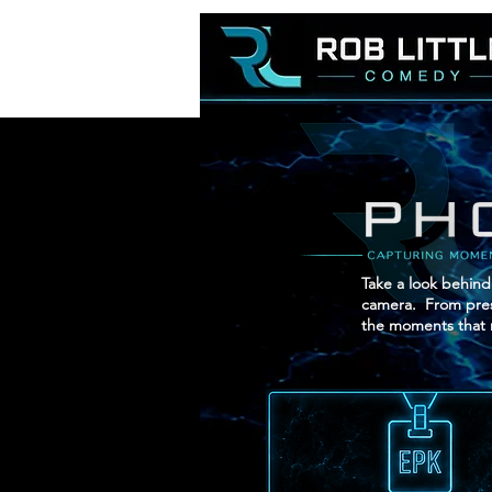
Take a look behind
camera. From press
the moments that 